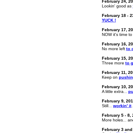
February 24, 2
Lookin' good as
February 18 - 2
YUCK !
February 17, 2
NOW it's time to f
February 16, 2
No more left
to 
February 15, 2
Three more
to 
February 11, 2
Keep on
pushi
February 10, 2
A little extra...
p
February 9, 20
Still...
workin' it
.
February 5 - 8,
More holes... a
February 3 and