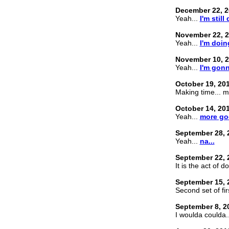
December 22, 2
Yeah...
I'm still
November 22, 
Yeah...
I'm doing
November 10, 
Yeah...
I'm gonn
October 19, 20
Making time... m
October 14, 20
Yeah...
more go
September 28, 
Yeah...
na...
September 22, 
It is the act of d
September 15, 
Second set of fir
September 8, 2
I woulda coulda.