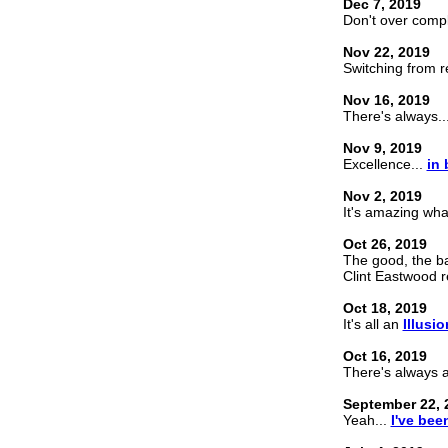
Dec 7, 2019
Don't over comp
Nov 22, 2019
Switching from 
Nov 16, 2019
There's always..
Nov 9, 2019
Excellence...
in 
Nov 2, 2019
It's amazing wh
Oct 26, 2019
The good, the b
Clint Eastwood re
Oct 18, 2019
It's all an
Illusio
Oct 16, 2019
There's always 
September 22, 
Yeah...
I've bee