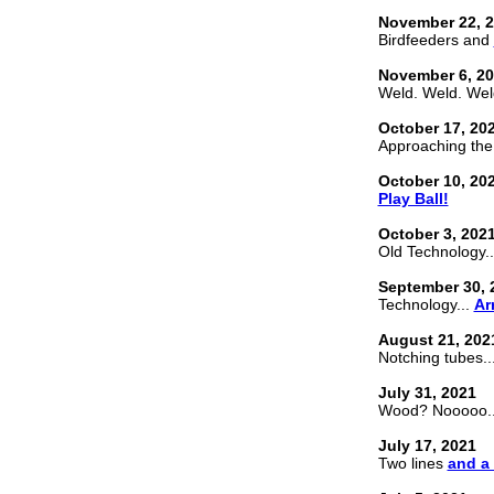
November 22, 
Birdfeeders and
November 6, 2
Weld. Weld. Wel
October 17, 20
Approaching the 
October 10, 20
Play Ball!
October 3, 202
Old Technology.
September 30, 
Technology...
Ar
August 21, 202
Notching tubes..
July 31, 2021
Wood? Nooooo..
July 17, 2021
Two lines
and a 