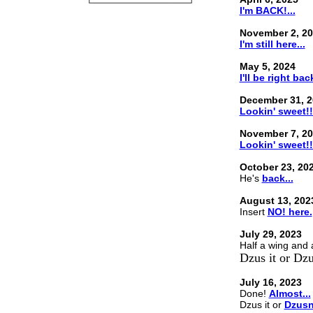
I'm BACK!...
November 2, 2
I'm still here...
May 5, 2024
I'll be right back
December 31, 2
Lookin' sweet!!
November 7, 2
Lookin' sweet!!
October 23, 20
He's
back...
August 13, 202
Insert
NO! here.
July 29, 2023
Half a wing and
Dzus it or Dzus
July 16, 2023
Done!
Almost...
Dzus it or
Dzusn'