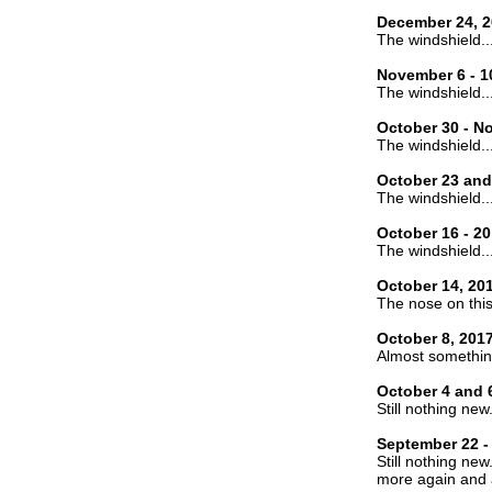
December 24, 2
The windshield..
November 6 - 1
The windshield..
October 30 - N
The windshield..
October 23 and
The windshield..
October 16 - 20
The windshield..
October 14, 20
The nose on this 
October 8, 201
Almost somethin
October 4 and 
Still nothing new
September 22 -
Still nothing new
more again and 