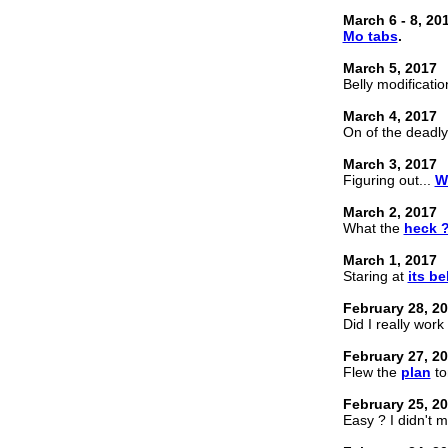
March 6 - 8, 20
Mo tabs
.
March 5, 2017
Belly modificatio
March 4, 2017
On of the deadl
March 3, 2017
Figuring out...
W
March 2, 2017
What the
heck 
March 1, 2017
Staring at
its bel
February 28, 2
Did I really work
February 27, 2
Flew the
plan
to
February 25, 2
Easy ? I didn't 