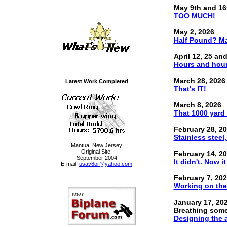
May 9th and 16
TOO MUCH!
May 2, 2026
Half Pound? Ma
April 12, 25 an
Hours and hour
March 28, 2026
Latest Work Completed
That's IT!
March 8, 2026
That 1000 yard s
February 28, 2
Stainless steel
Mantua, New Jersey
Original Site:
February 14, 2
September 2004
It didn't. Now it
E-mail:
usav8or@yahoo.com
February 7, 20
Working on the 
January 17, 20
Breathing some 
Designing the a