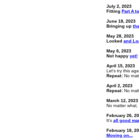
July 2, 2023
Fitting
Part A to
June 18, 2023
Bringing up
the
May 28, 2023
Locked
and Lo
May 6, 2023
Not happy
yet!
April 15, 2023
Let's try this aga
Repeat:
No matte
April 2, 2023
Repeat:
No matte
March 12, 2023
No matter what, 
February 26, 2
It's
all good ma
February 18, 2
Moving on...