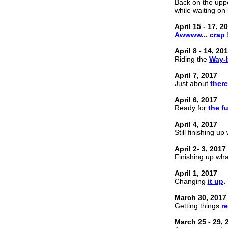
Back on the uppe
while waiting o
April 15 - 17, 2
Awwww... crap 
April 8 - 14, 20
Riding the
Way-
April 7, 2017
Just about
there
April 6, 2017
Ready for
the f
April 4, 2017
Still finishing u
April 2- 3, 2017
Finishing up wh
April 1, 2017
Changing
it up
.
March 30, 2017
Getting things
r
March 25 - 29, 