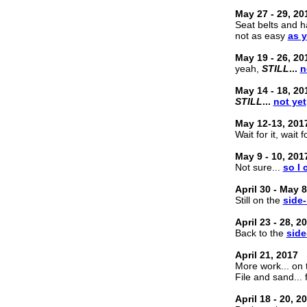
May 27 - 29, 20
Seat belts and ha
not as easy
as 
May 19 - 26, 20
yeah,
STILL
...
n
May 14 - 18, 20
STILL
...
not yet
May 12-13, 201
Wait for it, wait fo
May 9 - 10, 201
Not sure...
so I
April 30 - May 8
Still on the
side-
April 23 - 28, 2
Back to the
side
April 21, 2017
More work... on
File and sand... 
April 18 - 20, 2