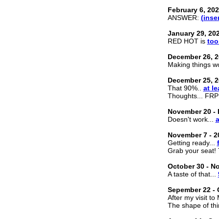
February 6, 20
ANSWER:
(inse
January 29, 20
RED HOT is
too
December 26, 2
Making things wo
December 25, 2
That 90%..
at le
Thoughts... FRP
November 20 - 
Doesn't work...
a
November 7 - 2
Getting ready...
Grab your seat!
October 30 - N
A taste of that...
Sepember 22 - 
After my visit to
The shape of th