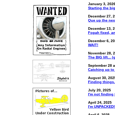
January 3, 202
Starting the bi
December 27, 2
Que up the nex
December 13, 2
Fopah fixed, and
December 6, 20
WAIT!
November 28, 
The BIG lift... (
September 28 a
Catching up to 
August 30, 202
Finding things.
July 20, 2025
I'm not finding 
April 24, 2025
I'm UNPACKED!.
April 6, 2025