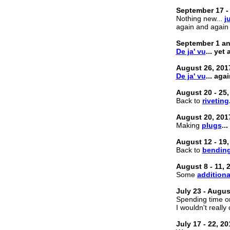
September 17 -
Nothing new...
j
again and again
September 1 an
De ja' vu
... yet
August 26, 201
De ja' vu
... aga
August 20 - 25,
Back to
riveting
August 20, 201
Making
plugs
...
August 12 - 19,
Back to
bendin
August 8 - 11, 
Some
additiona
July 23 - Augus
Spending time on
I wouldn't really c
July 17 - 22, 20