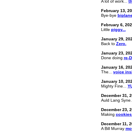
A lot of work...
t
February 13, 2
Bye-bye
biplane
February 6, 20
Little
piggy...
January 29, 20
Back to
Zero.
January 23, 20
Done doing
re-
January 16, 20
The...
voice ins
January 10, 20
Mighty Fine...
YU
December 31, 2
Auld Lang Syne.
December 23, 2
Making
cookies
December 11, 2
A Bill Murray
mov