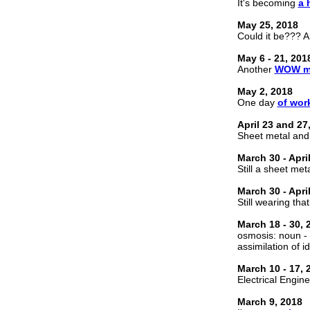
It's becoming
a 
May 25, 2018
Could it be??? A 
May 6 - 21, 201
Another
WOW m
May 2, 2018
One day
of wor
April 23 and 27
Sheet metal an
March 30 - Apri
Still a sheet met
March 30 - Apri
Still wearing tha
March 18 - 30, 
osmosis: noun - 
assimilation of i
March 10 - 17, 
Electrical Engine
March 9, 2018