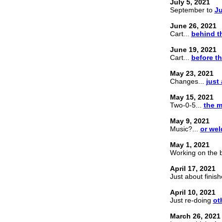
July 5, 2021
September to
Ju
June 26, 2021
Cart...
behind t
June 19, 2021
Cart...
before t
May 23, 2021
Changes...
just 
May 15, 2021
Two-0-5...
the m
May 9, 2021
Music?...
or wel
May 1, 2021
Working on the b
April 17, 2021
Just about finis
April 10, 2021
Just re-doing
ot
March 26, 2021