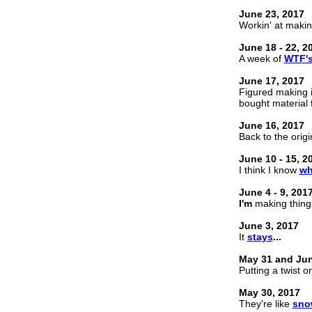
June 23, 2017
Workin' at maki
June 18 - 22, 2
A week of
WTF'
June 17, 2017
Figured making i
bought material 
June 16, 2017
Back to the orig
June 10 - 15, 2
I think I know
wh
June 4 - 9, 201
I'm
making thin
June 3, 2017
It
stays
...
May 31 and Jun
Putting a twist 
May 30, 2017
They're like
sno