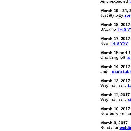
An unexpected
March 19 - 24, 
Just itty bitty
ste
March 18, 2017
BACK to
THIS ?
March 17, 2017
Now
THIS ???
March 15 and 1
One thing left
to
March 14, 2017
and...
more tab
March 12, 2017
Way too many
t
March 11, 2017
Way too many
s
March 10, 2017
New belly forme
March 9, 2017
Ready for
weldi