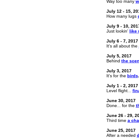
Way too many
w
July 12 - 15, 20
How many lugs
July 9 - 10, 201
Just lookin'
like
July 6 - 7, 2017
It's all about the
July 5, 2017
Behind
the sce
July 3, 2017
It's for the
birds
July 1 - 2, 2017
Level flight...
fin
June 30, 2017
Done... for the
t
June 26 - 29, 2
Third time
a ch
June 25, 2017
After a needed
d