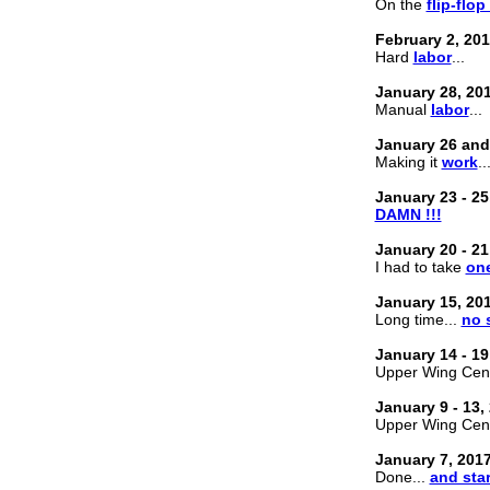
On the
flip-flop
February 2, 20
Hard
labor
...
January 28, 20
Manual
labor
...
January 26 and
Making it
work
..
January 23 - 25
DAMN !!!
January 20 - 21
I had to take
one
January 15, 20
Long time...
no 
January 14 - 19
Upper Wing Cente
January 9 - 13,
Upper Wing Cente
January 7, 201
Done...
and sta