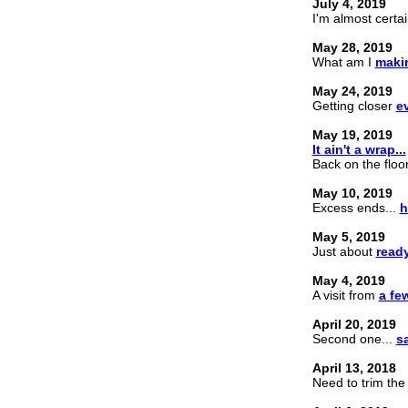
July 4, 2019
I'm almost certai
May 28, 2019
What am I
maki
May 24, 2019
Getting closer
e
May 19, 2019
It ain't a wrap...
Back on the floor
May 10, 2019
Excess ends...
h
May 5, 2019
Just about
ready
May 4, 2019
A visit from
a fe
April 20, 2019
Second one...
sa
April 13, 2018
Need to trim the f