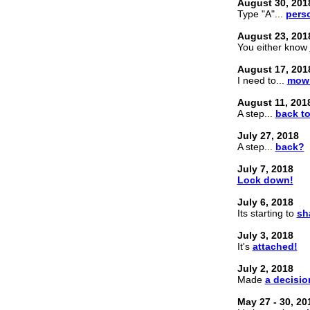
August 30, 201
Type "A"...
perso
August 23, 201
You either know
August 17, 201
I need to...
mow 
August 11, 201
A step...
back to
July 27, 2018
A step...
back?
July 7, 2018
Lock down!
July 6, 2018
Its starting to
sh
July 3, 2018
It's
attached!
July 2, 2018
Made
a decisio
May 27 - 30, 20