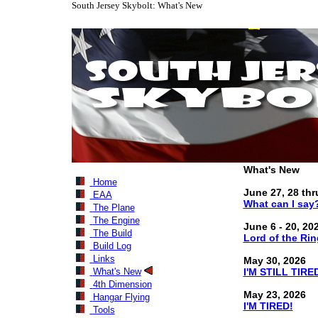
South Jersey Skybolt: What's New
What's New
Home
June 27, 28 thru
EAA
What can I say
The Plane
The Engine
June 6 - 20, 20
The Build
Lord of the Rin
Build Log
Links
May 30, 2026
What's New
I'M STILL TIRE
4th Dimension
May 23, 2026
Hangar Flying
I'M TIRED!
Tools