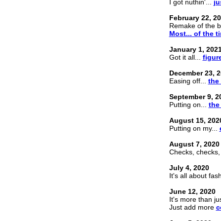
I got nuthin'...
ju
February 22, 2
Remake of the br
Most... of the t
January 1, 202
Got it all...
figur
December 23, 2
Easing off...
the
September 9, 2
Putting on...
the
August 15, 202
Putting on my...
August 7, 2020
Checks, checks,
July 4, 2020
It's all about fa
June 12, 2020
It's more than ju
Just add more
c