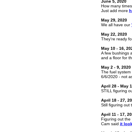
June 5, 2020
How many times
Just add more
h
May 29, 2020
We all have our
May 22, 2020
They're ready fo
May 10 - 16, 20
A few bushings
and a floor for t
May 2 - 9, 2020
The fuel system 
6/6/2020 - not as
April 28 - May 1
STILL figuring ou
April 18 - 27, 2
Still figuring out
April 11 - 17, 2
Figuring out the 
Cam said
it loo