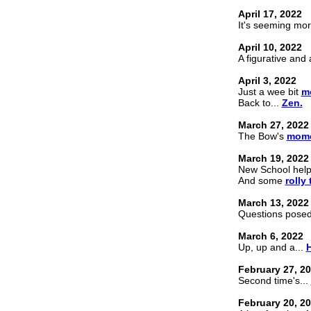
April 17, 2022
It's seeming mor
April 10, 2022
A figurative and
April 3, 2022
Just a wee bit
m
Back to...
Zen.
March 27, 2022
The Bow's
mome
March 19, 2022
New School hel
And some
rolly
March 13, 2022
Questions pose
March 6, 2022
Up, up and a...
H
February 27, 2
Second time's...
February 20, 2