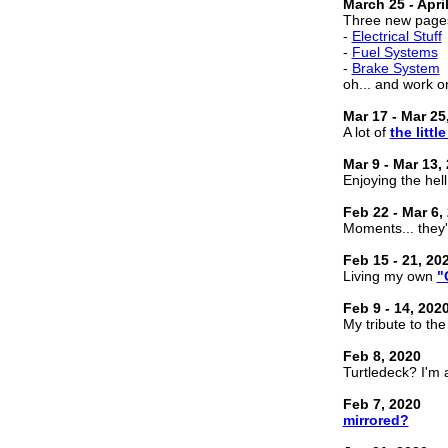
March 25 - April
Three new page
-
Electrical Stuff
-
Fuel Systems
-
Brake System
oh... and work o
Mar 17 - Mar 25
A lot of
the little
Mar 9 - Mar 13,
Enjoying the hel
Feb 22 - Mar 6,
Moments... they'
Feb 15 - 21, 20
Living my own
"
Feb 9 - 14, 202
My tribute to th
Feb 8, 2020
Turtledeck? I'm 
Feb 7, 2020
mirrored?