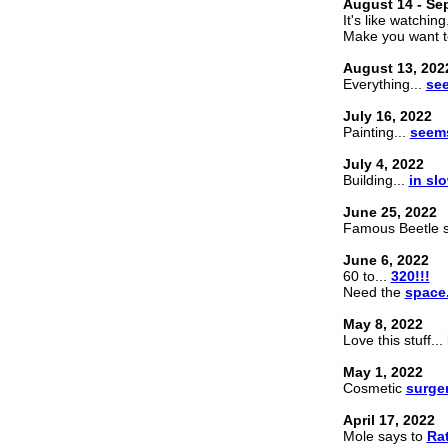
August 14 - Se
It's like watching
Make you want t
August 13, 202
Everything...
see
July 16, 2022
Painting...
seems
July 4, 2022
Building...
in sl
June 25, 2022
Famous Beetle 
June 6, 2022
60 to...
320!!!
Need the
space
May 8, 2022
Love this stuff..
May 1, 2022
Cosmetic
surge
April 17, 2022
Mole says to
Rat