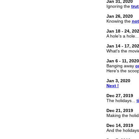
Jan 31, 2020
Ignoring the
trut
Jan 26, 2020
Knowing the
no
Jan 18 - 24, 20
A hole's a hole... 
Jan 14 - 17, 20
What's the movi
Jan 6 - 11, 2020
Banging away
o
Here's the scoo
Jan 3, 2020
Next !
Dec 27, 2019
The holidays...
t
Dec 21, 2019
Making the holid
Dec 14, 2019
And the holidays