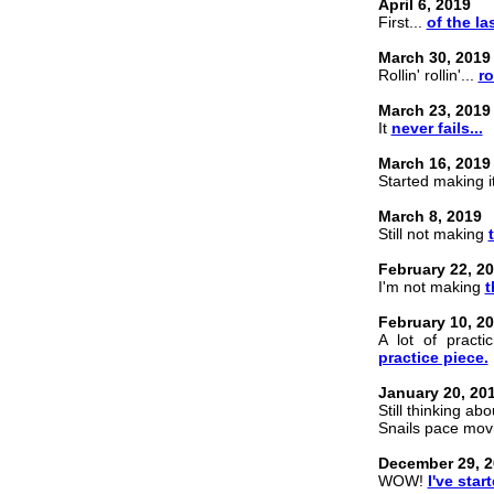
April 6, 2019
First...
of the las
March 30, 2019
Rollin' rollin'...
ro
March 23, 2019
It
never fails...
March 16, 2019
Started making it
March 8, 2019
Still not making
February 22, 2
I'm not making
t
February 10, 2
A lot of practi
practice piece.
January 20, 20
Still thinking ab
Snails pace mo
December 29, 2
WOW!
I've star