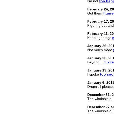
I'm not
too happ
February 24, 2
Got them
figure
February 17, 2
Figuring out an
February 11, 2
Keeping things
January 26, 20
Not much more
January 20, 20
Beyond...
"Exce
January 13, 20
I spoke
too soo
January 6, 201
Drumroll please.
December 31, 2
The windshield... 
December 27 an
The windshield...