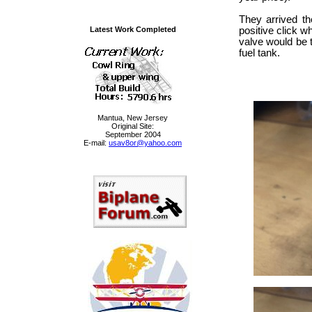
They arrived t
Latest Work Completed
positive click w
valve would be t
fuel tank.
Mantua, New Jersey
Original Site:
September 2004
E-mail:
usav8or@yahoo.com