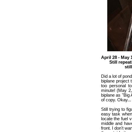
April 28 - May 
Still repeating
still figuri
Did a lot of pond
biplane project 
too personal to 
minute! (May 2,
biplane as "Big 
of copy. Okay...
Still trying to f
easy task when t
locate the fuel 
middle and have
front. I don't w