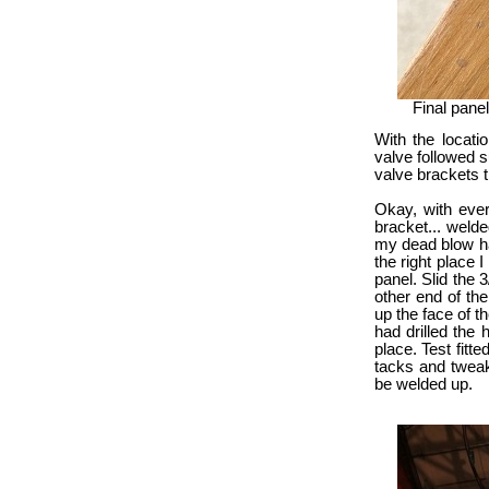
Final pane
With the locatio
valve followed s
valve brackets t
Okay, with ever
bracket... welded
my dead blow ha
the right place I
panel. Slid the 
other end of the
up the face of t
had drilled the 
place. Test fitte
tacks and tweak 
be welded up.