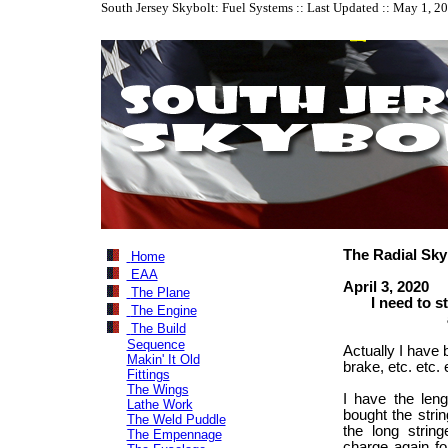
South Jersey Skybolt: Fuel Systems :: Last Updated :: May 1, 2
The Radial Sky
Home
EAA
April 3, 2020
The Plane
I need to star
The Engine
about th
The Build
Sequence
Actually I have 
Makin' It Old
brake, etc. etc. 
Fittings
The Wings
I have the leng
Lathe Work
bought the strin
The Weld Puddle
the long string
The Empennage
charge again fo