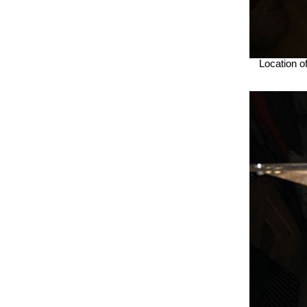
Location of