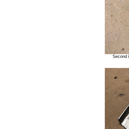
Second i