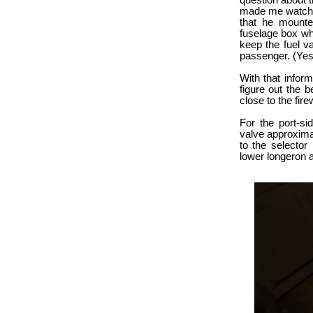
question about 
made me watch al
that he mounte
fuselage box whe
keep the fuel v
passenger. (Yes
With that inform
figure out the b
close to the firew
For the port-si
valve approxima
to the selector
lower longeron a