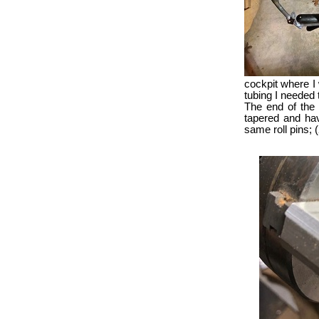
cockpit where I 
tubing I needed t
The end of the 
tapered and have
same roll pins; 