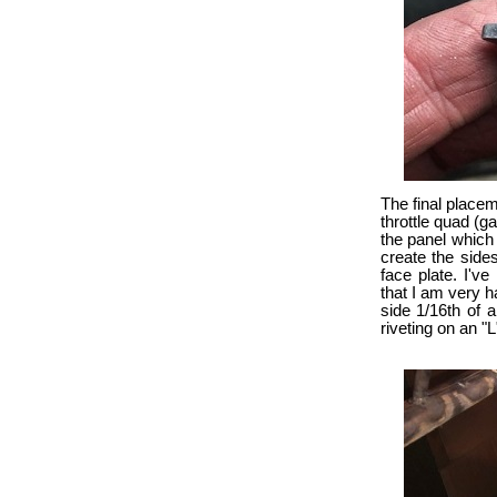
The final placem
throttle quad (g
the panel which
create the side
face plate. I'v
that I am very ha
side 1/16th of a
riveting on an "