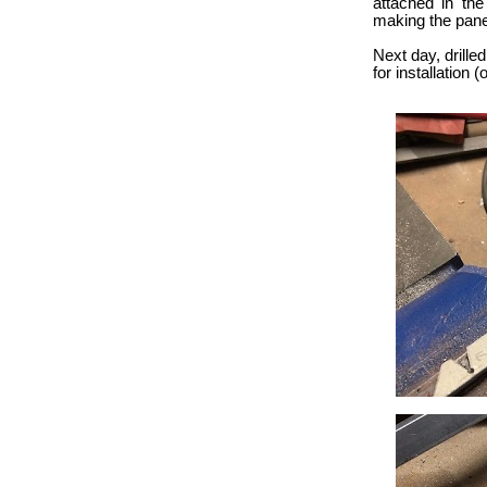
attached in the
making the pane
Next day, drilled
for installation 