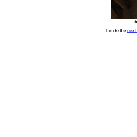
d
Turn to the
next