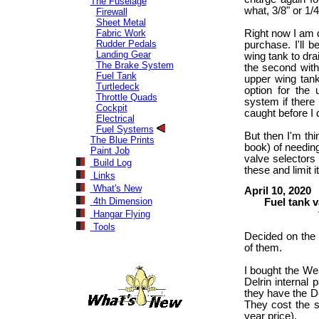
The Fuselage
what, 3/8" or 1/
Firewall
Sheet Metal
Fabric Work
Right now I am d
Rudder Pedals
purchase. I'll 
Landing Gear
wing tank to drai
The Brake System
the second with
Fuel Tank
upper wing tank
Turtledeck
option for the 
Throttle Quads
system if there i
Cockpit
caught before I d
Electrical
Fuel Systems
But then I'm thi
The Blue Prints
book) of needing
Paint Job
valve selectors 
Build Log
these and limit i
Links
What's New
April 10, 2020
4th Dimension
Fuel tank val
figuring 
Hangar Flying
Tools
Decided on the t
of them.
I bought the We
Delrin internal 
they have the Del
They cost the s
year price).