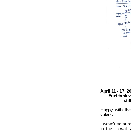
April 11 - 17, 2
Fuel tank val
still figuri
Happy with the
valves.
I wasn't so sure
to the firewall