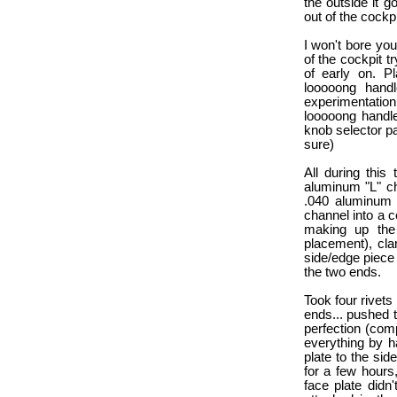
the outside it g
out of the cockpi
I won't bore you
of the cockpit t
of early on. P
looooong handl
experimentation 
looooong handle 
knob selector p
sure)
All during this
aluminum "L" ch
.040 aluminum 
channel into a c
making up the 
placement), cla
side/edge piece 
the two ends.
Took four rivets
ends... pushed t
perfection (com
everything by h
plate to the side
for a few hours,
face plate didn'