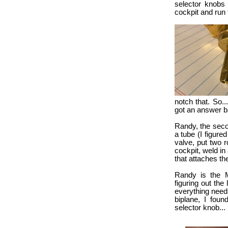
selector knobs 
cockpit and run t
notch that. So..
got an answer b
Randy, the seco
a tube (I figured
valve, put two r
cockpit, weld in
that attaches th
Randy is the M
figuring out the
everything needs
biplane, I foun
selector knob...