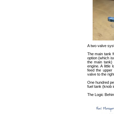
A two valve sys
The main tank fu
option (which is
the main tank) 
engine. A little
feed the upper 
valve to the right
One hundred perc
fuel tank (knob i
The Logic Behind 