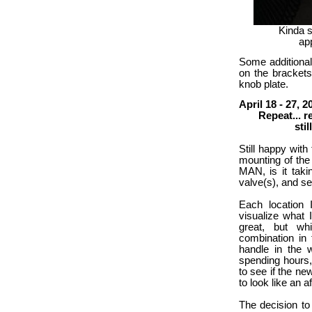
Kinda s
app
Some additional
on the brackets
knob plate.
April 18 - 27, 2
Repeat... repea
still figuri
Still happy with
mounting of the 
MAN, is it takin
valve(s), and se
Each location 
visualize what 
great, but whi
combination in 
handle in the 
spending hours, 
to see if the new
to look like an a
The decision to