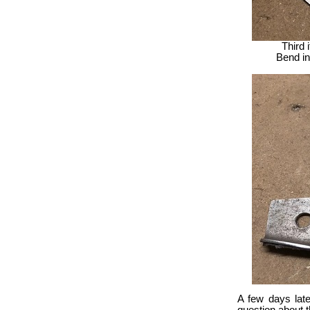
Third 
Bend in 
A few days late