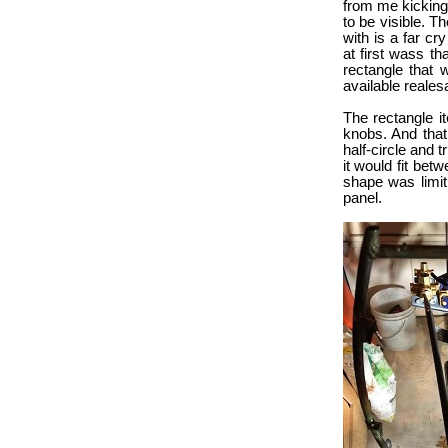
from me kicking it
to be visible. T
with is a far c
at first wass th
rectangle that 
available realesa
The rectangle it
knobs. And that 
half-circle and 
it would fit be
shape was limit
panel.